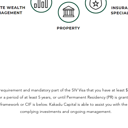
requirement and mandatory part of the SIV Visa that you have at least $5
r a period of at least 5 years, or until Permanent Residency (PR) is gran
ramework or CIF is below. Kakadu Capital is able to assist you with the
complying investments and ongoing management.