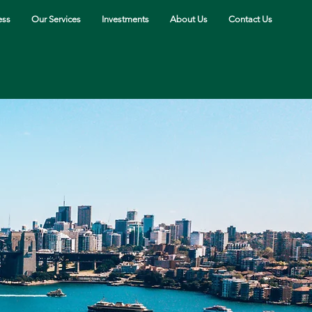
ess
Our Services
Investments
About Us
Contact Us
Contact Us