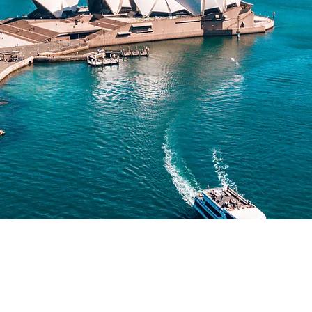
What is the Australian SIV?
(s