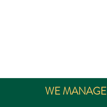
The Significant Investor 
SIV is av
WE MANAGE 