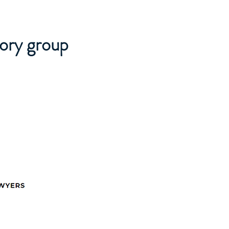
sory group