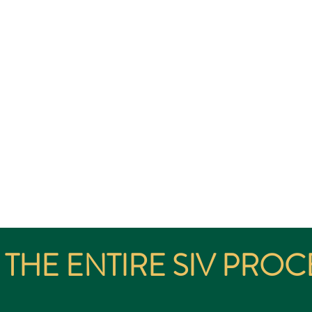
AUD $5M INVESTMENT
Visa (sublcass 188C) or SIV is a regulated Australian Government pa
Permanent Residency into Australia.
ailable to International applicants whom satisfy the eligibility criter
THE ENTIRE SIV PROC