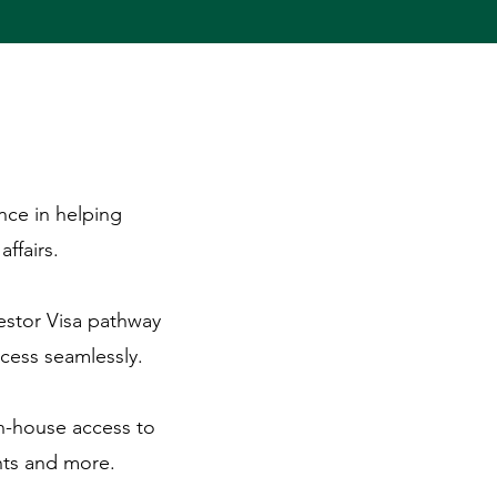
nce in helping
ffairs.
estor Visa pathway
cess seamlessly.
in-house access to
nts and more.​