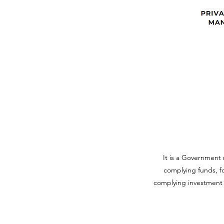
It is a Government 
complying funds, fo
complying investment f