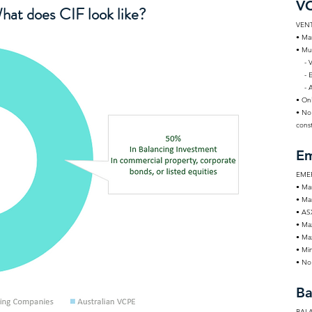
VC
hat does CIF look like?
VENT
• Ma
• Mu
- Ve
- Ea
- Au
• On
• No
const
Em
EME
• Ma
• Mar
• AS
• Ma
• Ma
• Mi
• No 
Ba
BAL