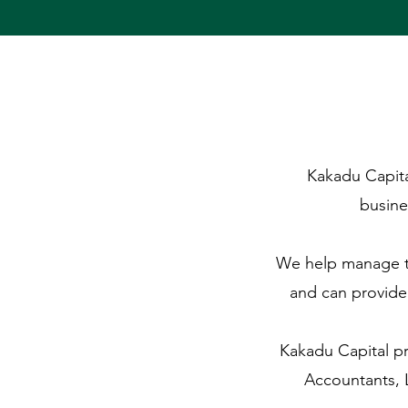
Kakadu Capital
busine
We help manage th
and can provide
Kakadu Capital pr
Accountants, 