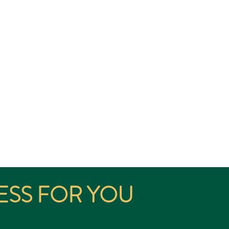
thway for Immigration and
ia below;
ESS FOR YOU