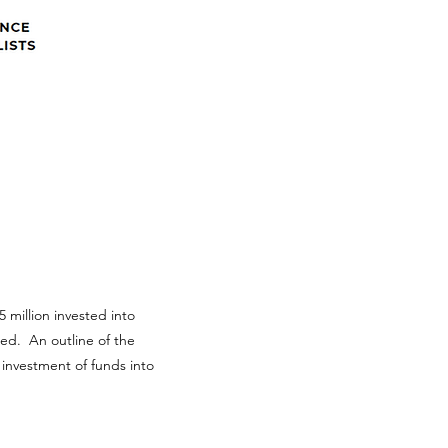
 million invested into
ted. An outline of the
 investment of funds into