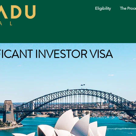
Eligibility
The Proc
FICANT INVESTOR VISA
The Process
Our Services
Investments
About Us