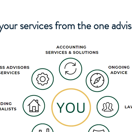
 your services from the one advi