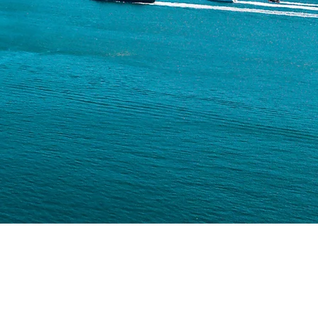
ubclass 188C);