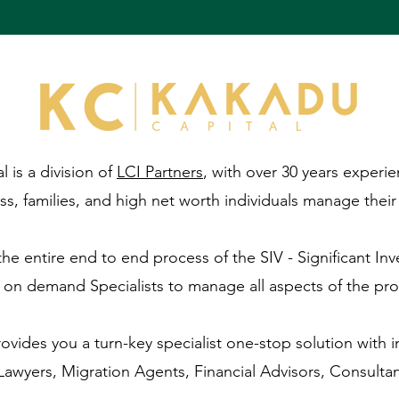
 is a division of
LCI Partners
, with over 30 years experie
ss, families, and high net worth individuals manage their a
e entire end to end process of the SIV - Significant Inv
 on demand Specialists to manage all aspects of the pro
ovides you a turn-key specialist one-stop solution with 
Lawyers, Migration Agents, Financial Advisors, Consulta