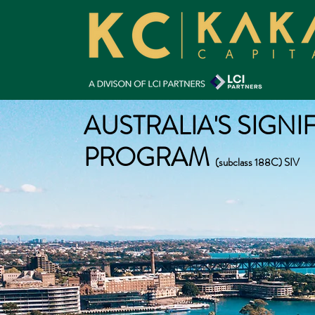
AUSTRALIA'S SIGNI
PROGRAM
(subclass 188C) SIV
Eligibility