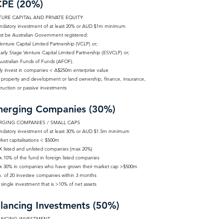
PE (20%)
URE CAPITAL AND PRIVATE EQUITY
ndatory investment of at least 20% or AUD $1m minimum
st be Australian Government registered:
nture Capital Limited Partnership (VCLP) or;
rly Stage Venture Capital Limited Partnership (ESVCLP) or;
stralian Funds of Funds (AFOF).
ly invest in companies < A$250m enterprise value
 property and development or land ownership, finance, insurance,
ruction or passive investments
erging Companies (30%)
RGING COMPANIES / SMALL CAPS
ndatory investment of at least 30% or AUD $1.5m minimum
ket capitalisations < $500m
X listed and unlisted companies (max 20%)
x.10% of the fund in foreign listed companies
x 30% in companies who have grown their market cap >$500m
n. of 20 investee companies within 3 months
single investment that is >10% of net assets
lancing Investments (50%)
ANCING INVESTMENT