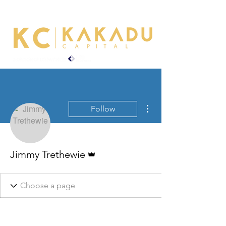
More actions
Follow
Admin
Jimmy Trethewie